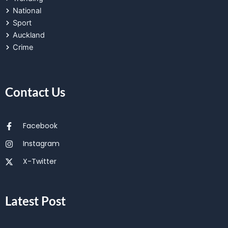
National
Sport
Auckland
Crime
Contact Us
Facebook
Instagram
X-Twitter
Latest Post