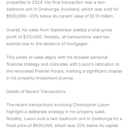
properties in 2024. His final transaction was a two-
bedroom unit in Onehunga, Auckland, which was sold for
$930,000—20% below its current value of $1.15 million.
Overall, his sales from September yielded a total gross
profit of $310,000. Notably, all transactions were tax-
exempt due to the absence of mortgages.
This series of sales aligns with his broader personal
financial strategy and coincides with Luxon’s relocation to
the renovated Premier House, marking a significant chapter
in his property investment journey.
Details of Recent Transactions
The recent transactions involving Christopher Luxon
highlight a deliberate strategy in his property sales.
Notably, Luxon sold a two-bedroom unit in Onehunga for a
fixed price of $930,000, which was 20% below its capital