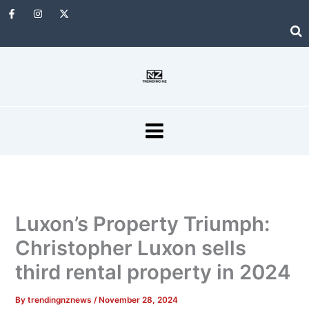
Skip
F
I
X
a
n
-
to
c
s
t
e
t
w
content
b
a
i
o
g
t
o
r
t
k
a
e
-
m
r
f
MENU
Luxon’s Property Triumph:
Christopher Luxon sells
third rental property in 2024
By
trendingnznews
/
November 28, 2024