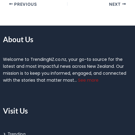
PREVIOUS
NEXT
About Us
Welcome to TrendingNZ.co.nz, your go-to source for the
latest and most impactful news across New Zealand. Our
mission is to keep you informed, engaged, and connected
with the stories that matter most…
See more
Visit Us
Trending