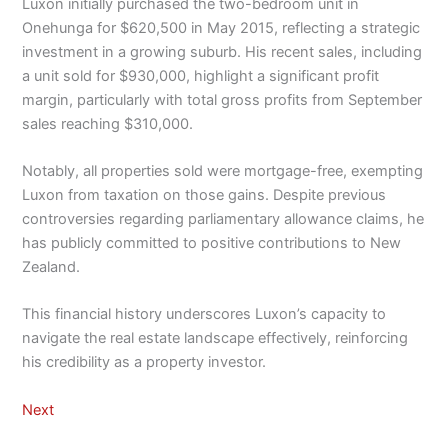
Luxon initially purchased the two-bedroom unit in
Onehunga for $620,500 in May 2015, reflecting a strategic
investment in a growing suburb. His recent sales, including
a unit sold for $930,000, highlight a significant profit
margin, particularly with total gross profits from September
sales reaching $310,000.
Notably, all properties sold were mortgage-free, exempting
Luxon from taxation on those gains. Despite previous
controversies regarding parliamentary allowance claims, he
has publicly committed to positive contributions to New
Zealand.
This financial history underscores Luxon’s capacity to
navigate the real estate landscape effectively, reinforcing
his credibility as a property investor.
Next