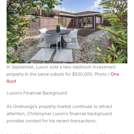
In September, Luxon sold a two-bedroom investment
property in the same suburb for $930,000. Photo /
One
Roof
Luxon’s Financial Background
As Onehunga’s property market continues to attract
attention, Christopher Luxon’s financial background
provides context for his recent transactions.