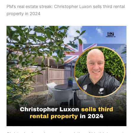
PM’s real estate streak: Christopher Luxon sells third rental
property in 2024