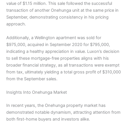
value of $1.15 million. This sale followed the successful
transaction of another Onehunga unit at the same price in
September, demonstrating consistency in his pricing
approach.
Additionally, a Wellington apartment was sold for
$975,000, acquired in September 2020 for $795,000,
indicating a healthy appreciation in value. Luxon’s decision
to sell these mortgage-free properties aligns with his
broader financial strategy, as all transactions were exempt
from tax, ultimately yielding a total gross profit of $310,000
from the September sales.
Insights Into Onehunga Market
In recent years, the Onehunga property market has
demonstrated notable dynamism, attracting attention from
both first-home buyers and investors alike.