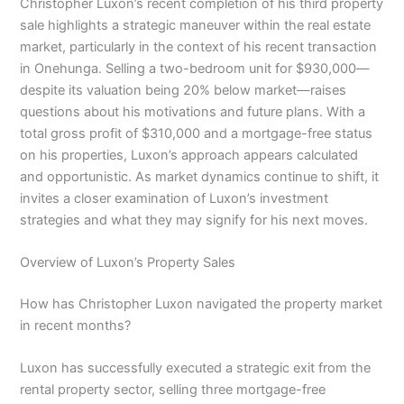
Christopher Luxon’s recent completion of his third property
sale highlights a strategic maneuver within the real estate
market, particularly in the context of his recent transaction
in Onehunga. Selling a two-bedroom unit for $930,000—
despite its valuation being 20% below market—raises
questions about his motivations and future plans. With a
total gross profit of $310,000 and a mortgage-free status
on his properties, Luxon’s approach appears calculated
and opportunistic. As market dynamics continue to shift, it
invites a closer examination of Luxon’s investment
strategies and what they may signify for his next moves.
Overview of Luxon’s Property Sales
How has Christopher Luxon navigated the property market
in recent months?
Luxon has successfully executed a strategic exit from the
rental property sector, selling three mortgage-free