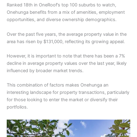
Ranked 18th in OneRoof’s top 100 suburbs to watch,
Onehunga benefits from a mix of amenities, employment
opportunities, and diverse ownership demographics.
Over the past five years, the average property value in the
area has risen by $131,000, reflecting its growing appeal.
However, it is important to note that there has been a 7%
decline in average property values over the last year, likely
influenced by broader market trends.
This combination of factors makes Onehunga an
interesting landscape for property transactions, particularly
for those looking to enter the market or diversify their
portfolios.